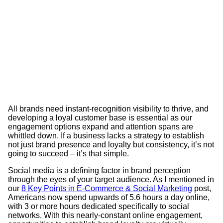
All brands need instant-recognition visibility to thrive, and
developing a loyal customer base is essential as our
engagement options expand and attention spans are
whittled down. If a business lacks a strategy to establish
not just brand presence and loyalty but consistency, it’s not
going to succeed – it’s that simple.
Social media is a defining factor in brand perception
through the eyes of your target audience. As I mentioned in
our
8 Key Points in E-Commerce & Social Marketing
post,
Americans now spend upwards of 5.6 hours a day online,
with 3 or more hours dedicated specifically to social
networks. With this nearly-constant online engagement,