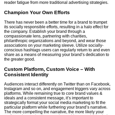
reader fatigue from more traditional advertising strategies.
Champion Your Own Efforts
There has never been a better time for a brand to trumpet
its socially responsible efforts, resulting in a halo effect for
the company. Establish your brand through a
compassionate lens, partnering with charities,
philanthropic organizations and beyond, and wear those
associations on your marketing sleeve. Utilize socially-
conscious hashtags users can regularly return to and even
share as a means of measuring your brand’s dedication to
the greater good.
Custom Platform, Custom Voice – With
Consistent Identity
Audiences interact differently on Twitter than on Facebook,
Instagram and so on, and engagement triggers vary across
platforms. While remaining true to core brand values &
ideals and a consistent message, it’s important to
strategically format your social media marketing to fit the
particular platform while furthering your brand’s narrative.
The more compelling the narrative, the more likely your