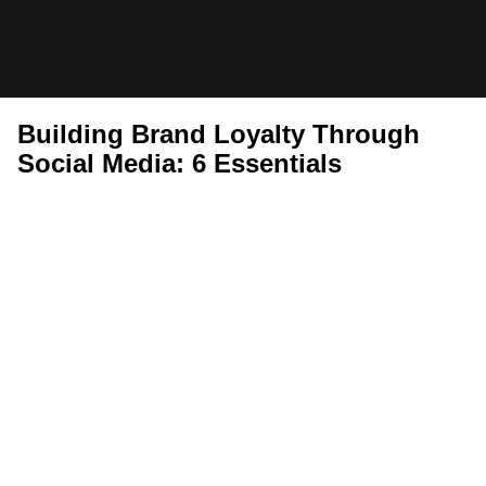
Skip
to
StackCommerce
content
Insider
Building Brand Loyalty Through
Social Media: 6 Essentials