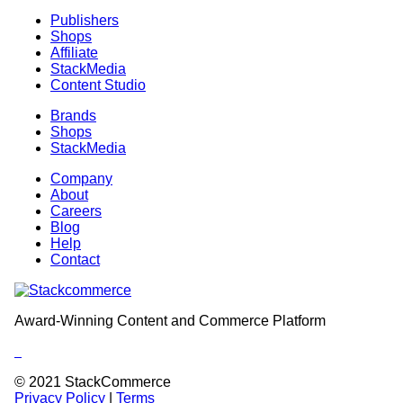
Publishers
Shops
Affiliate
StackMedia
Content Studio
Brands
Shops
StackMedia
Company
About
Careers
Blog
Help
Contact
Award-Winning Content and Commerce Platform
Follow
Follow
Follow
us
us
us
© 2021 StackCommerce
in
in
in
Privacy Policy
|
Terms
Linkedin
Twitter
Instagram