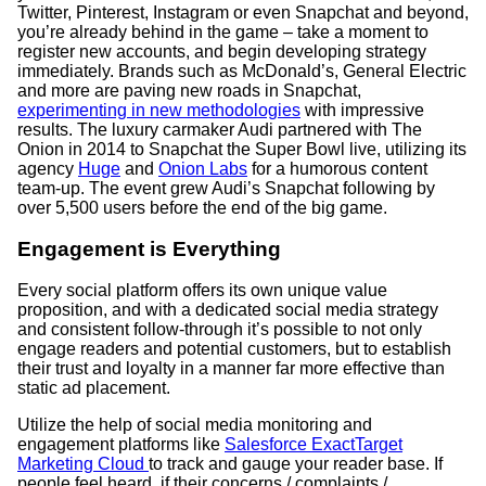
Twitter, Pinterest, Instagram or even Snapchat and beyond,
you’re already behind in the game – take a moment to
register new accounts, and begin developing strategy
immediately. Brands such as McDonald’s, General Electric
and more are paving new roads in Snapchat,
experimenting in new methodologies
with impressive
results.
The luxury carmaker Audi partnered with The
Onion in 2014 to Snapchat the Super Bowl live, utilizing its
agency
Huge
and
Onion Labs
for a humorous content
team-up. The event grew Audi’s Snapchat following by
over 5,500 users before the end of the big game.
Engagement is Everything
Every social platform offers its own unique value
proposition, and with a dedicated social media strategy
and consistent follow-through it’s possible to not only
engage readers and potential customers, but to establish
their trust and loyalty in a manner far more effective than
static ad placement.
Utilize the help of social media monitoring and
engagement platforms like
Salesforce ExactTarget
Marketing Cloud
to track and gauge your reader base. If
people feel heard, if their concerns / complaints /