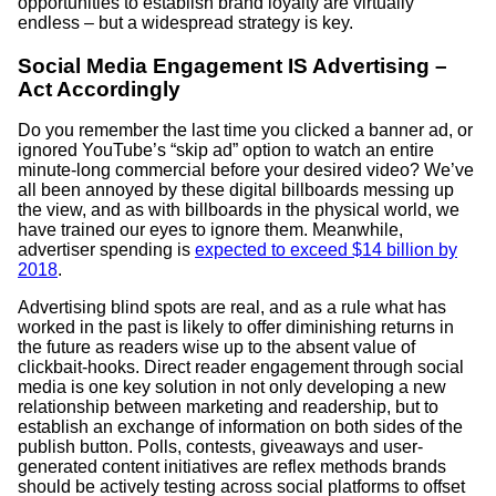
opportunities to establish brand loyalty are virtually
endless – but a widespread strategy is key.
Social Media Engagement IS Advertising –
Act Accordingly
Do you remember the last time you clicked a banner ad, or
ignored YouTube’s “skip ad” option to watch an entire
minute-long commercial before your desired video? We’ve
all been annoyed by these digital billboards messing up
the view, and as with billboards in the physical world, we
have trained our eyes to ignore them. Meanwhile,
advertiser spending is
expected to exceed $14 billion by
2018
.
Advertising blind spots are real, and as a rule what has
worked in the past is likely to offer diminishing returns in
the future as readers wise up to the absent value of
clickbait-hooks. Direct reader engagement through social
media is one key solution in not only developing a new
relationship between marketing and readership, but to
establish an exchange of information on both sides of the
publish button. Polls, contests, giveaways and user-
generated content initiatives are reflex methods brands
should be actively testing across social platforms to offset