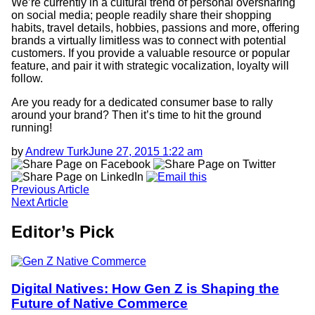
We’re currently in a cultural trend of personal oversharing
on social media; people readily share their shopping
habits, travel details, hobbies, passions and more, offering
brands a virtually limitless was to connect with potential
customers. If you provide a valuable resource or popular
feature, and pair it with strategic vocalization, loyalty will
follow.
Are you ready for a dedicated consumer base to rally
around your brand? Then it’s time to hit the ground
running!
by
Andrew Turk
June 27, 2015 1:22 am
Email
us
Previous
Article
Next
Article
Editor’s Pick
Digital Natives: How Gen Z is Shaping the
Future of Native Commerce