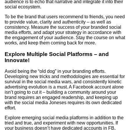
audience is to echo that narrative and integrate it into their
social ecosystem.
To be the brand that users recommend to friends, you need
to provide value, clarity and authenticity – as well as
consistency. Measure the success of your branded social
media efforts, and adapt your strategy in accordance with
the engagement of your audience. Stay the course on what
works, and keep them coming back for more.
Explore Multiple Social Platforms – and
Innovate!
Avoid being the “old dog” in your branding efforts.
Developing new tricks and methodologies are essential for
survival in the social media wars, and consistently kinetic
advertising evolution is a must. A Facebook account alone
isn’t going to cut it – building a community around your
brand requires an engaged readership, and keeping up
with the social media Joneses requires its own dedicated
effort.
Explore emerging social media platforms in addition to the
tried and true, and experiment with new opportunities. If
your business doesn’t have dedicated accounts in FB,