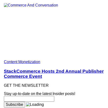
Content Monetization
StackCommerce Hosts 2nd Annual Publisher
Commerce Event
GET THE NEWSLETTER
Stay up-to-date on the latest Insider posts!