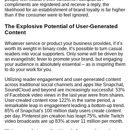
compliments are registered and receive a reply, the
likelihood for an establishment of brand loyalty is far higher
than if the consumer were to feel ignored.
The Explosive Potential of User-Generated
Content
Whatever service or product your business provides, if it’s
worth its weight in binary code, it’s possible to turn casual
readers into vocal supporters. Only some will be driven by
an evangelistic fever to promote your brand, but engaging
your audience is absolutely essential – as is inspiring them
to do your work for you.
Utilizing reader engagement and user-generated content
across traditional social channels and apps like Snapchat,
SoundCloud and beyond are increasingly successful: 53%
of Facebook video views in the last year were from shares.
User-created content rose 122% in the same period, a
remarkable leap in engagement leading a bottom-up trend.
65% of Snapchat’s 100 million daily users create content
per day. Pinterest pin creation has leapt 75%, while Twitch
video broadcasts are up 83% at over 11 million per month.