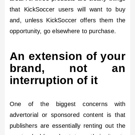
that KickSoccer users will want to buy
and, unless KickSoccer offers them the
opportunity, go elsewhere to purchase.
An extension of your
brand, not an
interruption of it
One of the biggest concerns with
advertorial or sponsored content is that
publishers are essentially renting out the