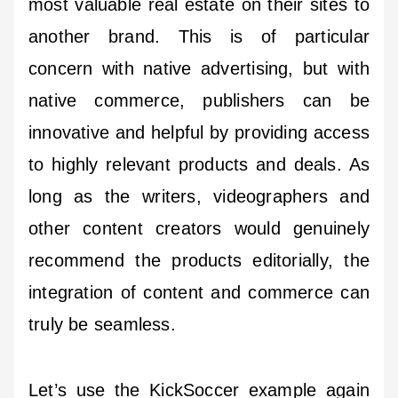
most valuable real estate on their sites to
another brand. This is of particular
concern with native advertising, but with
native commerce, publishers can be
innovative and helpful by providing access
to highly relevant products and deals. As
long as the writers, videographers and
other content creators would genuinely
recommend the products editorially, the
integration of content and commerce can
truly be seamless.
Let’s use the KickSoccer example again