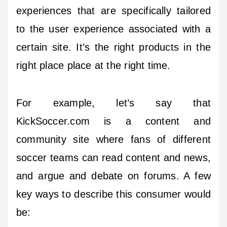
experiences that are specifically tailored
to the user experience associated with a
certain site. It’s the right products in the
right place place at the right time.
For example, let’s say that
KickSoccer.com is a content and
community site where fans of different
soccer teams can read content and news,
and argue and debate on forums. A few
key ways to describe this consumer would
be: