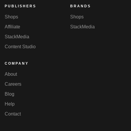
PUBLISHERS
BRANDS
Shops
Shops
Affiliate
StackMedia
StackMedia
Content Studio
COMPANY
About
Careers
Blog
Help
Contact