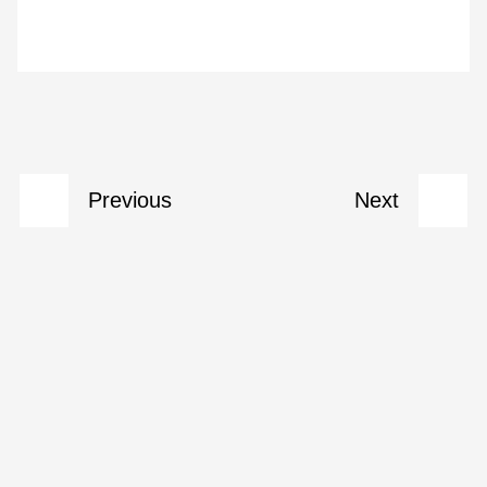
Previous
Next