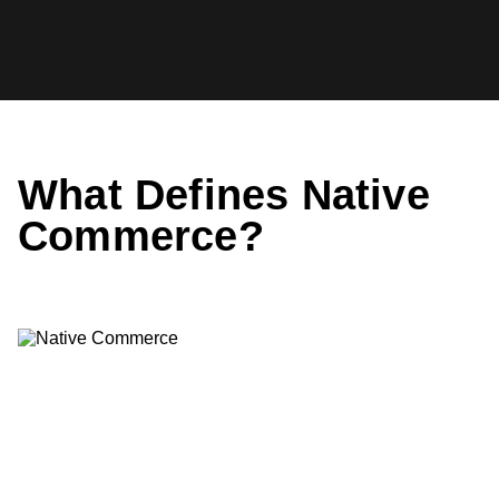
Skip
to
StackCommerce
content
Insider
What Defines Native
Commerce?