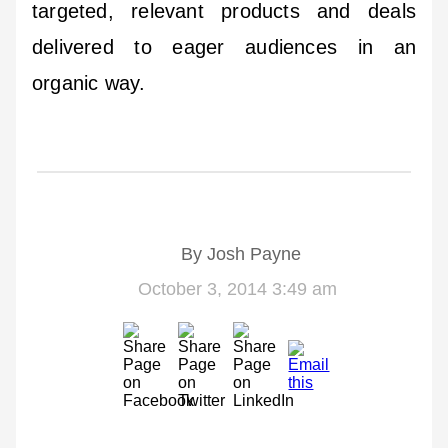
targeted, relevant products and deals
delivered to eager audiences in an
organic way.
By
Josh Payne
October 3, 2014 3:49 am
Email
us