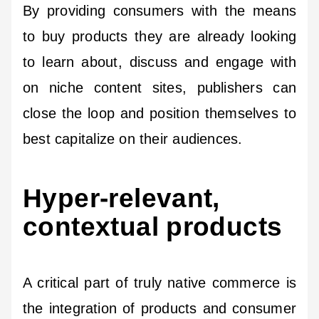
By providing consumers with the means
to buy products they are already looking
to learn about, discuss and engage with
on niche content sites, publishers can
close the loop and position themselves to
best capitalize on their audiences.
Hyper-relevant,
contextual products
A critical part of truly native commerce is
the integration of products and consumer