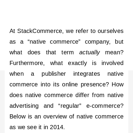
At StackCommerce, we refer to ourselves
as a “native commerce” company, but
what does that term
actually
mean?
Furthermore, what exactly is involved
when a publisher integrates native
commerce into its online presence? How
does native commerce differ from native
advertising and “regular” e-commerce?
Below is an overview of native commerce
as we see it in 2014.