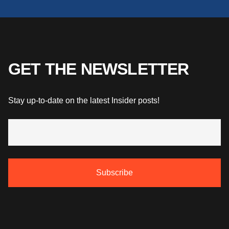
GET THE NEWSLETTER
Stay up-to-date on the latest Insider posts!