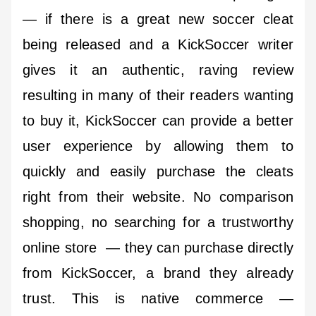
— if there is a great new soccer cleat
being released and a KickSoccer writer
gives it an authentic, raving review
resulting in many of their readers wanting
to buy it, KickSoccer can provide a better
user experience by allowing them to
quickly and easily purchase the cleats
right from their website. No comparison
shopping, no searching for a trustworthy
online store — they can purchase directly
from KickSoccer, a brand they already
trust. This is native commerce —