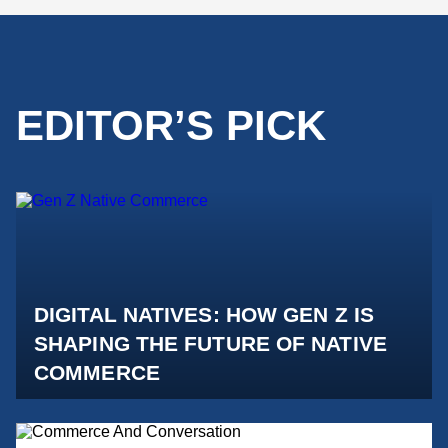
EDITOR’S PICK
DIGITAL NATIVES: HOW GEN Z IS
SHAPING THE FUTURE OF NATIVE
COMMERCE