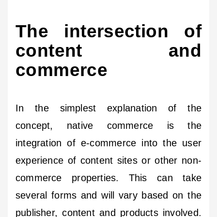
The intersection of
content and
commerce
In the simplest explanation of the
concept, native commerce is the
integration of e-commerce into the user
experience of content sites or other non-
commerce properties. This can take
several forms and will vary based on the
publisher, content and products involved.