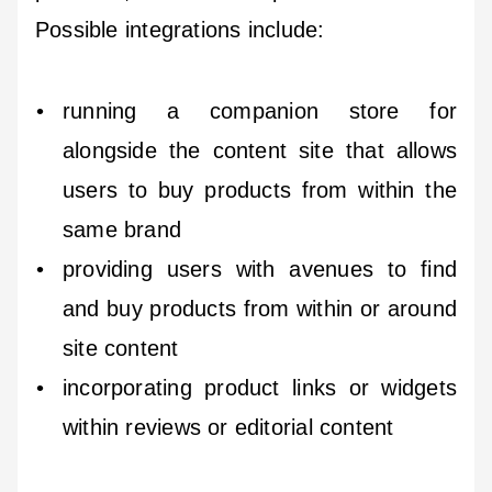
Possible integrations include:
running a companion store for
alongside the content site that allows
users to buy products from within the
same brand
providing users with avenues to find
and buy products from within or around
site content
incorporating product links or widgets
within reviews or editorial content