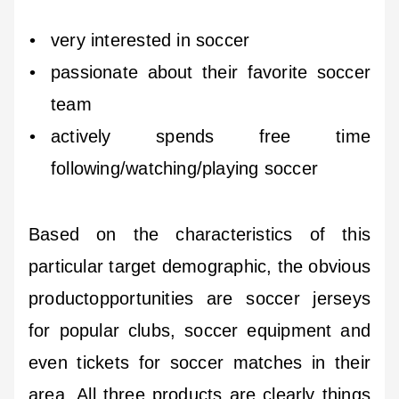
very interested in soccer
passionate about their favorite soccer
team
actively spends free time
following/watching/playing soccer
Based on the characteristics of this
particular target demographic, the obvious
productopportunities are soccer jerseys
for popular clubs, soccer equipment and
even tickets for soccer matches in their
area. All three products are clearly things