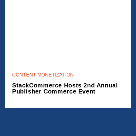
CONTENT MONETIZATION
StackCommerce Hosts 2nd Annual
Publisher Commerce Event